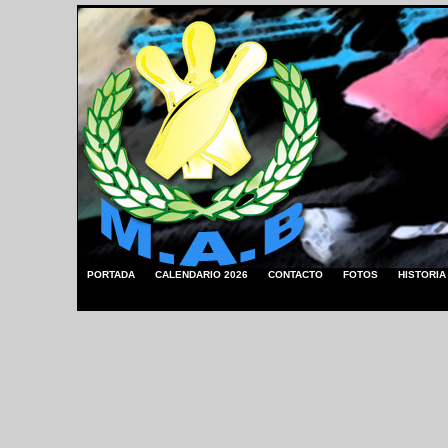
PORTADA
CALENDARIO 2026
CONTACTO
FOTOS
HISTORIA