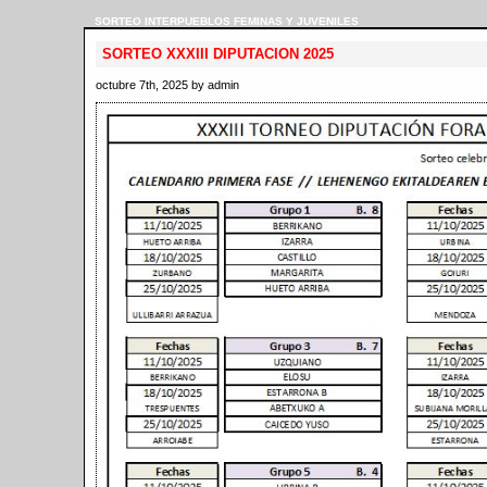
SORTEO INTERPUEBLOS FEMINAS Y JUVENILES
SORTEO XXXIII DIPUTACION 2025
octubre 7th, 2025 by admin