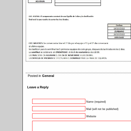
Posted in
General
Leave a Reply
Name (required)
Mail (will not be published)
Website