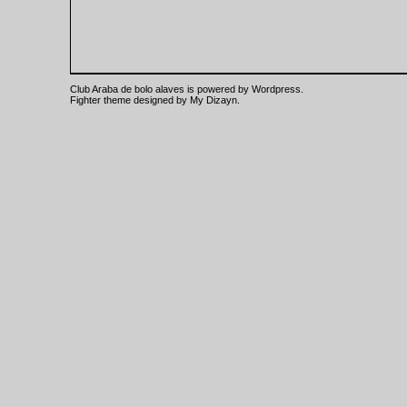
Club Araba de bolo alaves is powered by
Wordpress
.
Fighter theme designed by
My Dizayn
.