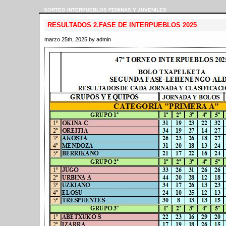
SORTEO INTERPUEBLOS FEMINAS Y JUVENILES
RESULTADOS 2.FASE DE INTERPUEBLOS 2025
marzo 25th, 2025 by admin