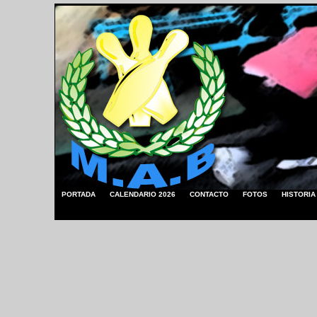
PORTADA
CALENDARIO 2026
CONTACTO
FOTOS
HISTORIA