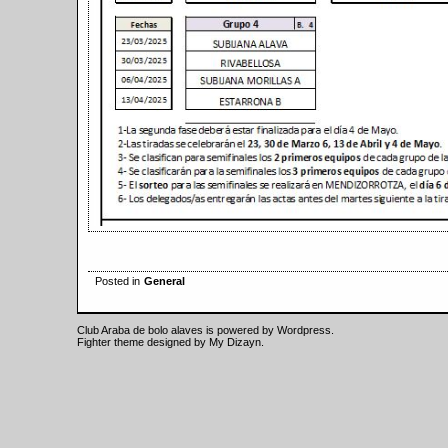
Posted in
General
Club Araba de bolo alaves is powered by
Wordpress
.
Fighter theme designed by
My Dizayn
.