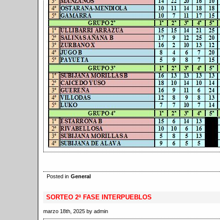
Posted in
General
SORTEO 2ª FASE INTERPUEBLOS
marzo 18th, 2025 by admin