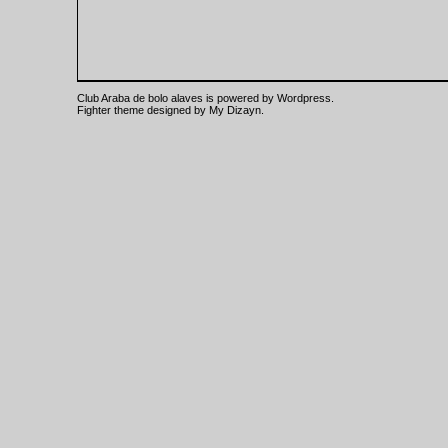
Club Araba de bolo alaves is powered by
Wordpress
.
Fighter theme designed by
My Dizayn
.