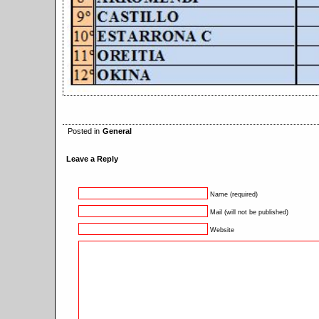
Posted in
General
Leave a Reply
Name (required)
Mail (will not be published)
Website