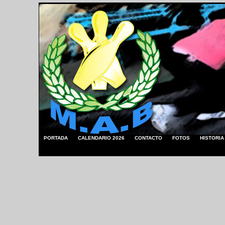
PORTADA
CALENDARIO 2026
CONTACTO
FOTOS
HISTORIA