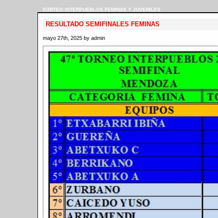
SORTEO INTERPUEBLOS FEMINAS Y JUVENILES
RESULTADO SEMIFINALES FEMINAS
mayo 27th, 2025 by admin