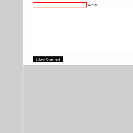
Website