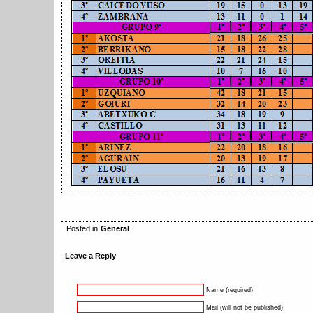
Posted in
General
Leave a Reply
Name (required)
Mail (will not be published)