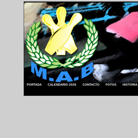
PORTADA
CALENDARIO 2026
CONTACTO
FOTOS
HISTORIA