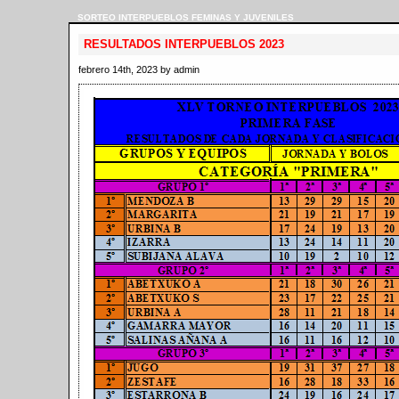
SORTEO INTERPUEBLOS FEMINAS Y JUVENILES
RESULTADOS INTERPUEBLOS 2023
febrero 14th, 2023 by admin