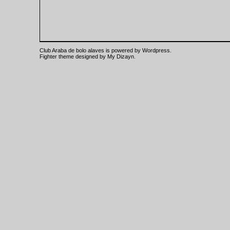
Club Araba de bolo alaves is powered by
Wordpress
.
Fighter theme designed by
My Dizayn
.