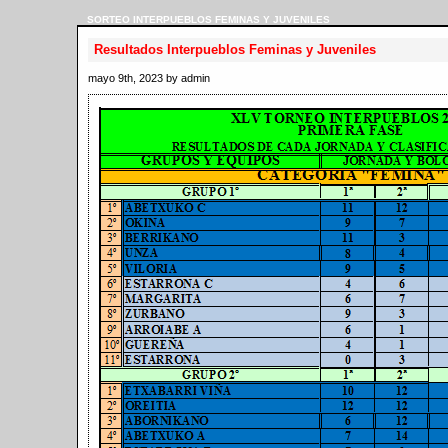
SORTEO INTERPUEBLOS FEMINAS Y JUVENILES
Resultados Interpueblos Feminas y Juveniles
mayo 9th, 2023 by admin