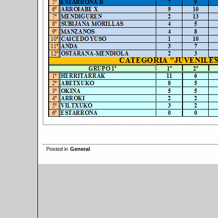
Posted in
General