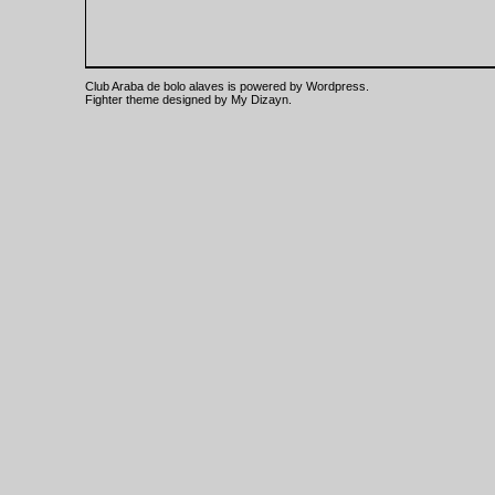
Club Araba de bolo alaves is powered by
Wordpress
.
Fighter theme designed by
My Dizayn
.