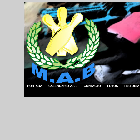
PORTADA
CALENDARIO 2026
CONTACTO
FOTOS
HISTORIA