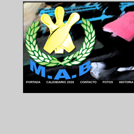
PORTADA
CALENDARIO 2026
CONTACTO
FOTOS
HISTORIA