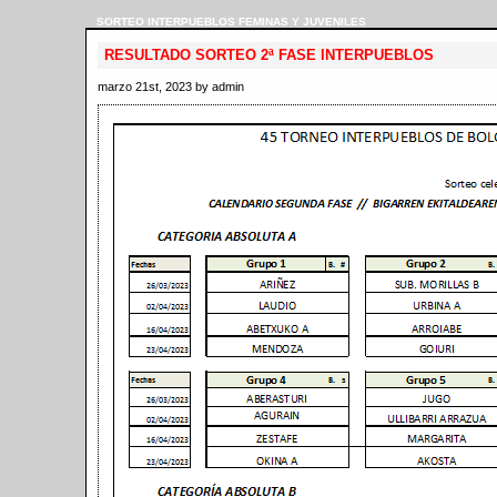
SORTEO INTERPUEBLOS FEMINAS Y JUVENILES
RESULTADO SORTEO 2ª FASE INTERPUEBLOS
marzo 21st, 2023 by admin