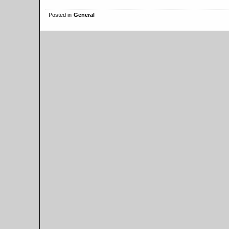
Posted in
General