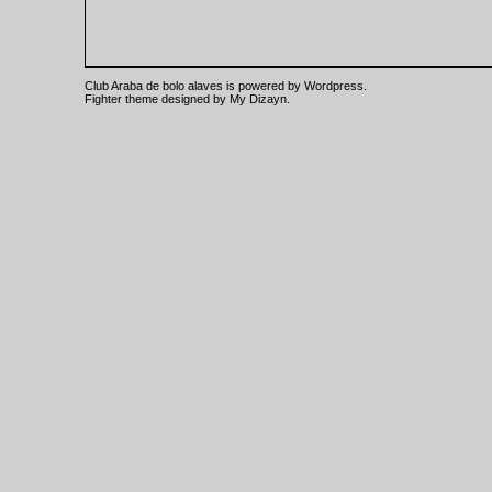
Club Araba de bolo alaves is powered by
Wordpress
.
Fighter theme designed by
My Dizayn
.