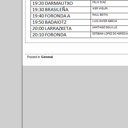
Posted in
General