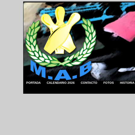
PORTADA
CALENDARIO 2026
CONTACTO
FOTOS
HISTORIA