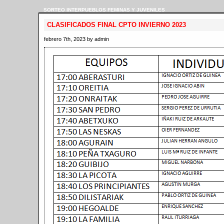
SORTEO INTERPUEBLOS FEMINAS Y JUVENILES
CLASIFICADOS FINAL CPTO INVIERNO 2023
febrero 7th, 2023 by admin