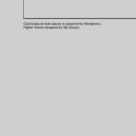
Club Araba de bolo alaves is powered by
Wordpress
.
Fighter theme designed by
My Dizayn
.